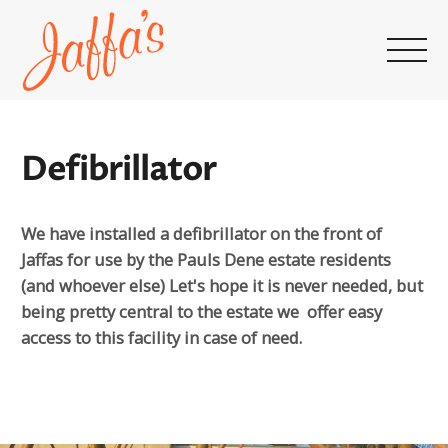
Home
page
Defibrillator
We have installed a defibrillator on the front of
Jaffas for use by the Pauls Dene estate residents
(and whoever else) Let's hope it is never needed, but
being pretty central to the estate we offer easy
access to this facility in case of need.