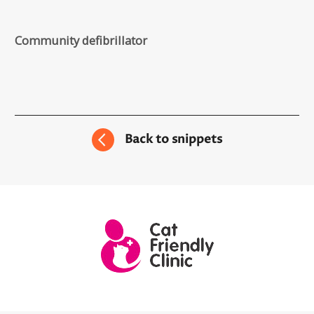
Community defibrillator
Back to snippets