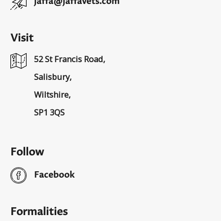
jaffa@jaffavets.com
Visit
52 St Francis Road,
Salisbury,
Wiltshire,
SP1 3QS
Follow
Facebook
Formalities