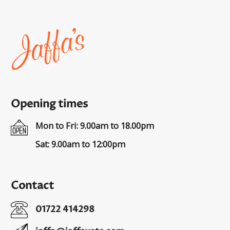
Home
page
Opening times
Mon to Fri: 9.00am to 18.00pm
Sat: 9.00am to 12:00pm
Contact
01722 414298