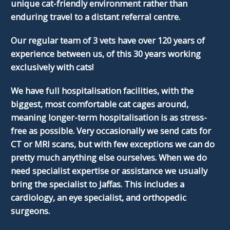
unique cat-friendly environment rather than
enduring travel to a distant referral centre.
Our regular team of 3 vets have over 120 years of
experience between us, of this 30 years working
exclusively with cats!
We have full hospitalisation facilities, with the
biggest, most comfortable cat cages around,
meaning longer-term hospitalisation is as stress-
free as possible. Very occasionally we send cats for
CT or MRI scans, but with few exceptions we can do
pretty much anything else ourselves. When we do
need specialist expertise or assistance we usually
bring the specialist to Jaffas. This includes a
cardiology, an eye specialist, and orthopedic
surgeons.