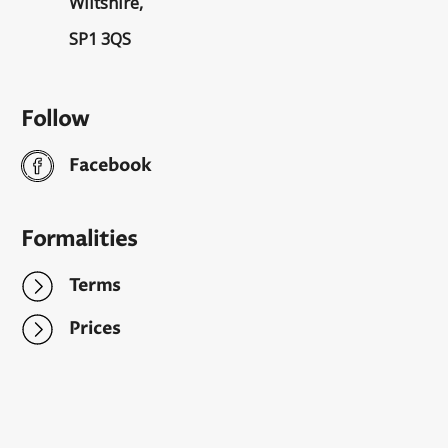
Wiltshire,
SP1 3QS
Follow
Facebook
Formalities
Terms
Prices