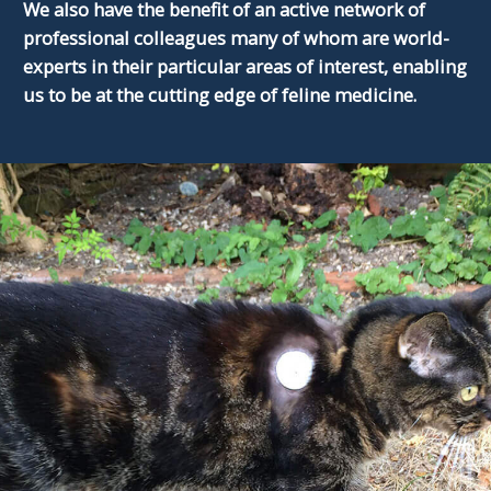
We also have the benefit of an active network of
professional colleagues many of whom are world-
experts in their particular areas of interest, enabling
us to be at the cutting edge of feline medicine.