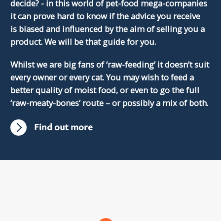
decide? - in this world of pet-food mega-companies
it can prove hard to know if the advice you receive
is biased and influenced by the aim of selling you a
product. We will be that guide for you.
Whilst we are big fans of ‘raw-feeding’ it doesn’t suit
every owner or every cat. You may wish to feed a
better quality of moist food, or even to go the full
‘raw-meaty-bones’ route – or possibly a mix of both.
Find out more
Scroll
dowm