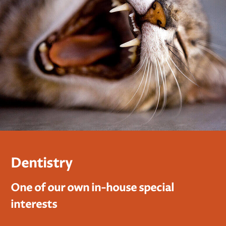
Dentistry
One of our own in-house special
interests