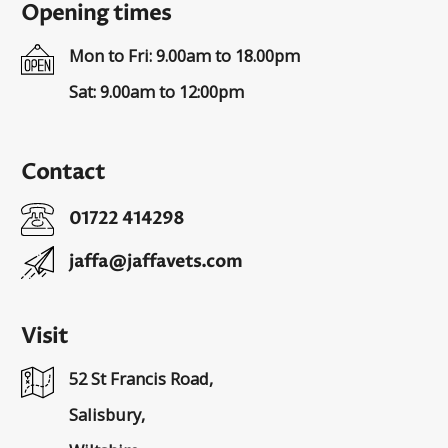
Opening times
Mon to Fri: 9.00am to 18.00pm
Sat: 9.00am to 12:00pm
Contact
01722 414298
jaffa@jaffavets.com
Visit
52 St Francis Road,
Salisbury,