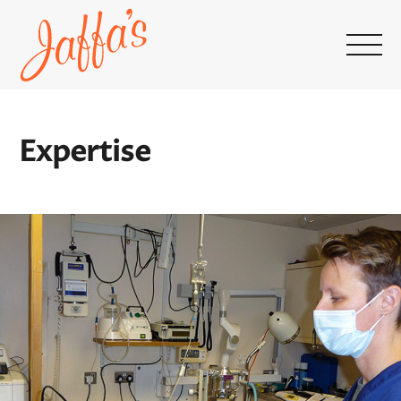
Home
page
Expertise