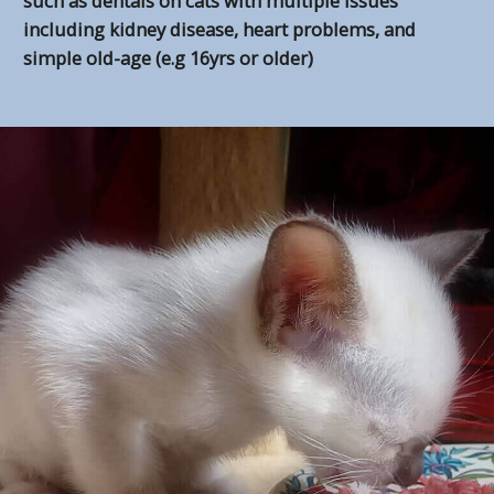
such as dentals on cats with multiple issues
including kidney disease, heart problems, and
simple old-age (e.g 16yrs or older)