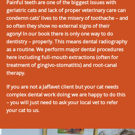
Painful teeth are one of the biggest issues with
geriatric cats and lack of proper veterinary care can
condemn cats’ lives to the misery of toothache – and
so often they show no external signs of their
agony! In our book there is only one way to do
dentistry – properly. This means dental radiography
as a routine. We perform major dental procedures
here including full-mouth extractions (often for
treatment of gingivo-stomatitis) and root-canal
therapy.
If you are not a Jaffavet client but your cat needs
complex dental work doing we are happy to do this
– you will just need to ask your local vet to refer
your cat to us.