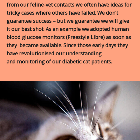
from our feline-vet contacts we often have ideas for
tricky cases where others have failed. We don’t
guarantee success – but we guarantee we will give
it our best shot. As an example we adopted human
blood glucose monitors (Freestyle Libre) as soon as
they became available. Since those early days they
have revolutionised our understanding
and monitoring of our diabetic cat patients.