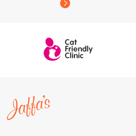
Home
page