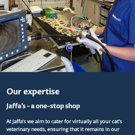
Our expertise
Jaffa’s - a one-stop shop
At Jaffa’s we aim to cater for virtually all your cat’s
veterinary needs, ensuring that it remains in our