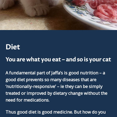
Diet
You are what you eat – and so is your cat
A fundamental part of Jaffa’s is good nutrition – a
good diet prevents so many diseases that are
‘nutritionally-responsive’ – ie they can be simply
treated or improved by dietary change without the
need for medications.
Thus good diet is good medicine. But how do you