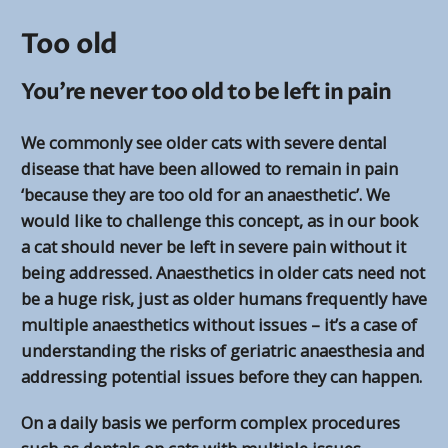
Too old
You’re never too old to be left in pain
We commonly see older cats with severe dental
disease that have been allowed to remain in pain
‘because they are too old for an anaesthetic’. We
would like to challenge this concept, as in our book
a cat should never be left in severe pain without it
being addressed. Anaesthetics in older cats need not
be a huge risk, just as older humans frequently have
multiple anaesthetics without issues – it’s a case of
understanding the risks of geriatric anaesthesia and
addressing potential issues before they can happen.
On a daily basis we perform complex procedures