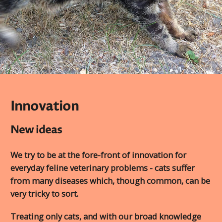
Innovation
New ideas
We try to be at the fore-front of innovation for
everyday feline veterinary problems - cats suffer
from many diseases which, though common, can be
very tricky to sort.
Treating only cats, and with our broad knowledge