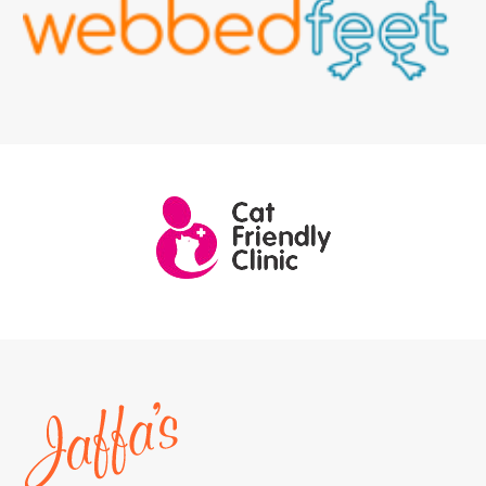
Home
page