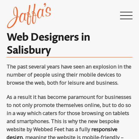
Home
page
Web Designers in
Salisbury
The past several years have seen an explosion in the
number of people using their mobile devices to
browse the web, both for leisure and business.
As a result it has become paramount for businesses
to not only promote themselves online, but to do so
in a way which caters for those browsing on tablets
and smartphones. This is why the new bespoke
website by Webbed Feet has a fully
responsive
design
, meaning the website is mobile-friendly –