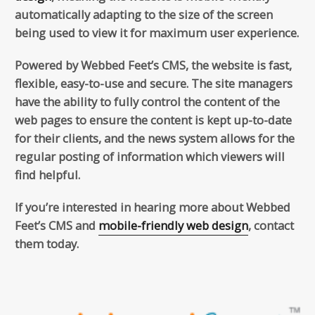
automatically adapting to the size of the screen
being used to view it for maximum user experience.
Powered by Webbed Feet’s CMS, the website is fast,
flexible, easy-to-use and secure. The site managers
have the ability to fully control the content of the
web pages to ensure the content is kept up-to-date
for their clients, and the news system allows for the
regular posting of information which viewers will
find helpful.
If you’re interested in hearing more about Webbed
Feet’s CMS and
mobile-friendly web design
, contact
them today.