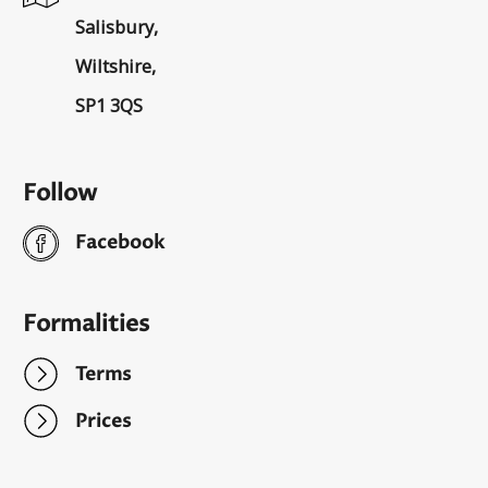
Salisbury,
Wiltshire,
SP1 3QS
Follow
Facebook
Formalities
Terms
Prices