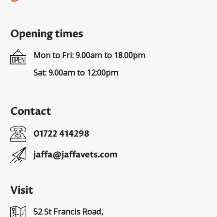
Opening times
Mon to Fri: 9.00am to 18.00pm
Sat: 9.00am to 12:00pm
Contact
01722 414298
jaffa@jaffavets.com
Visit
52 St Francis Road,